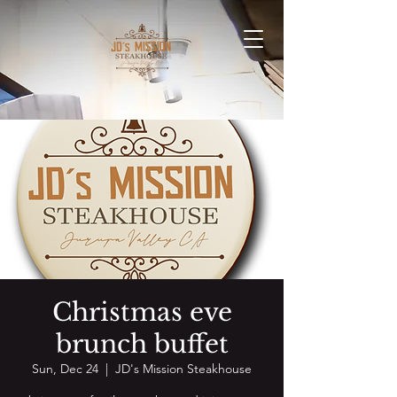
Christmas eve
brunch buffet
Sun, Dec 24
  |  
JD's Mission Steakhouse