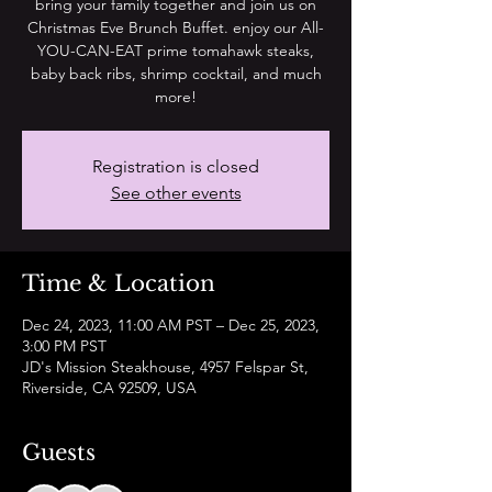
bring your family together and join us on
Christmas Eve Brunch Buffet. enjoy our All-
YOU-CAN-EAT prime tomahawk steaks,
baby back ribs, shrimp cocktail, and much
more!
Registration is closed
See other events
Time & Location
Dec 24, 2023, 11:00 AM PST – Dec 25, 2023,
3:00 PM PST
JD's Mission Steakhouse, 4957 Felspar St,
Riverside, CA 92509, USA
Guests