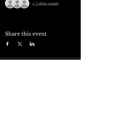
+ 7 other guests
Share this event
Contact Us
+1 (951) 934-3322
jdmissionsteakhouse@gmail.com
Address
4957 Felspar Street